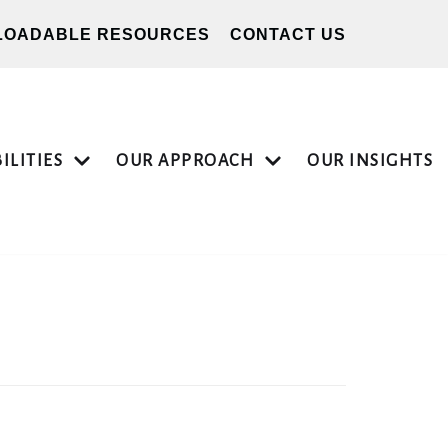
OADABLE RESOURCES
CONTACT US
ILITIES
OUR APPROACH
OUR INSIGHTS