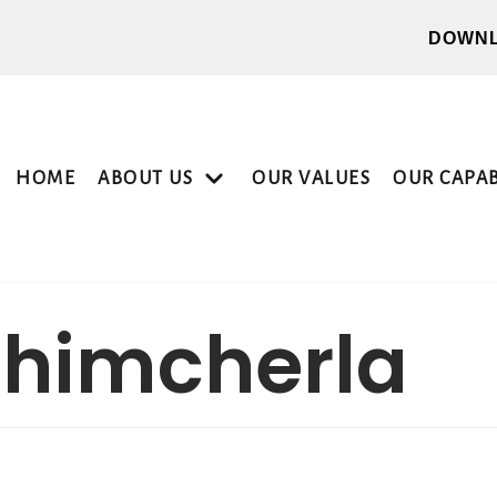
DOWNL
HOME
ABOUT US
OUR VALUES
OUR CAPAB
chimcherla