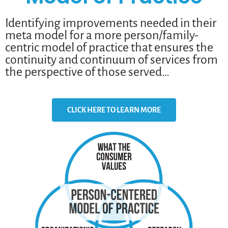
Identifying improvements needed in their
meta model for a more person/family-
centric model of practice that ensures the
continuity and continuum of services from
the perspective of those served…
CLICK HERE TO LEARN MORE