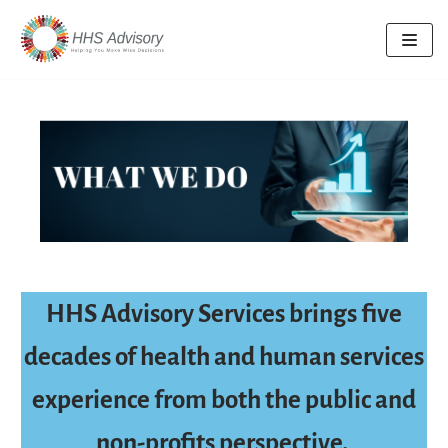
Skip
to
content
HHS Advisory Services brings five
decades of health and human services
experience from both the public and
non-profits perspective.