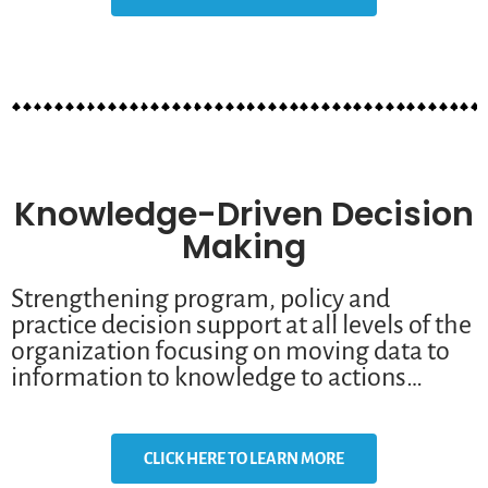
Knowledge-Driven Decision
Making
Strengthening program, policy and
practice decision support at all levels of the
organization focusing on moving data to
information to knowledge to actions…
CLICK HERE TO LEARN MORE