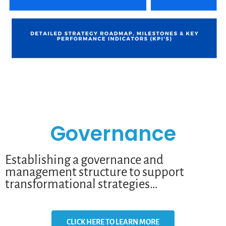
Governance
Establishing a governance and
management structure to support
transformational strategies…
CLICK HERE TO LEARN MORE