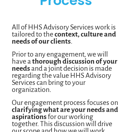
Process
All of HHS Advisory Services work is
tailored to the
context, culture and
needs of our clients
.
Prior to any engagement, we will
have a
thorough discussion of your
needs
and a joint decision is made
regarding the value HHS Advisory
Services can bring to your
organization.
Our engagement process focuses on
clarifying what are your needs and
aspirations
for our working
together. This discussion will drive
our scope and how we will work