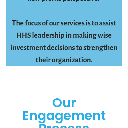
The focus of our services is to assist
HHS leadership in making wise
investment decisions to strengthen
their organization.
Our
Engagement