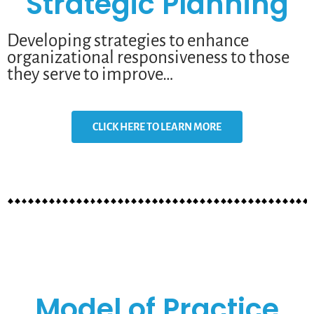
Strategic Planning
Developing strategies to enhance
organizational responsiveness to those
they serve to improve…
CLICK HERE TO LEARN MORE
Model of Practice