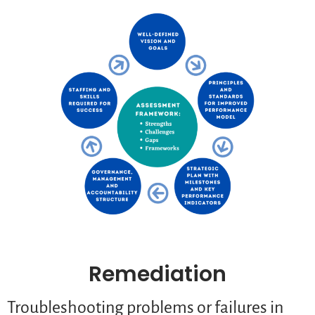
Remediation
Troubleshooting problems or failures in