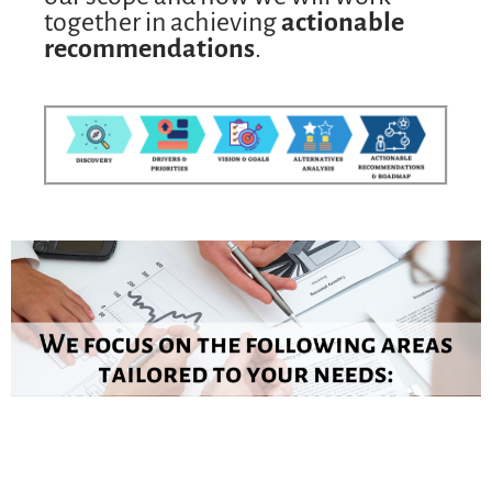
together in achieving
actionable
recommendations
.